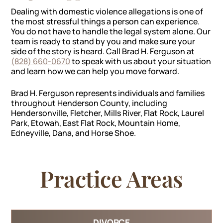
Dealing with domestic violence allegations is one of
the most stressful things a person can experience.
You do not have to handle the legal system alone. Our
team is ready to stand by you and make sure your
side of the story is heard. Call Brad H. Ferguson at
(828) 660-0670
to speak with us about your situation
and learn how we can help you move forward.
Brad H. Ferguson represents individuals and families
throughout Henderson County, including
Hendersonville, Fletcher, Mills River, Flat Rock, Laurel
Park, Etowah, East Flat Rock, Mountain Home,
Edneyville, Dana, and Horse Shoe.
Practice Areas
DIVORCE