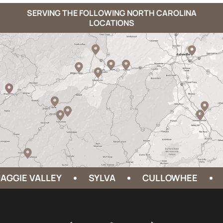
SERVING THE FOLLOWING NORTH CAROLINA
LOCATIONS
E VALLEY
SYLVA
CULLOWHEE
HEND