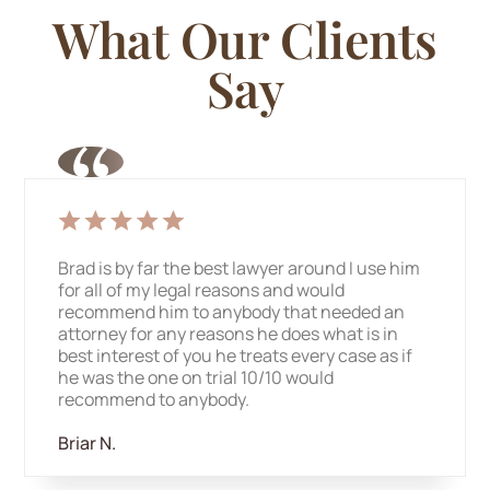
What Our
Clients
Say
Brad is by far the best lawyer around I use him
for all of my legal reasons and would
recommend him to anybody that needed an
attorney for any reasons he does what is in
best interest of you he treats every case as if
he was the one on trial 10/10 would
recommend to anybody.
Briar N.