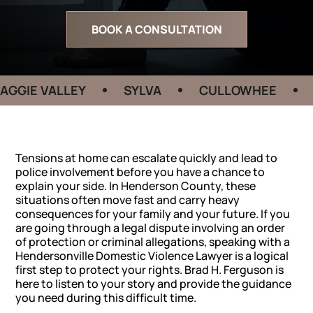
BOOK A CONSULTATION
 VALLEY
SYLVA
CULLOWHEE
HEND
Tensions at home can escalate quickly and lead to
police involvement before you have a chance to
explain your side. In Henderson County, these
situations often move fast and carry heavy
consequences for your family and your future. If you
are going through a legal dispute involving an order
of protection or criminal allegations, speaking with a
Hendersonville Domestic Violence Lawyer is a logical
first step to protect your rights. Brad H. Ferguson is
here to listen to your story and provide the guidance
you need during this difficult time.