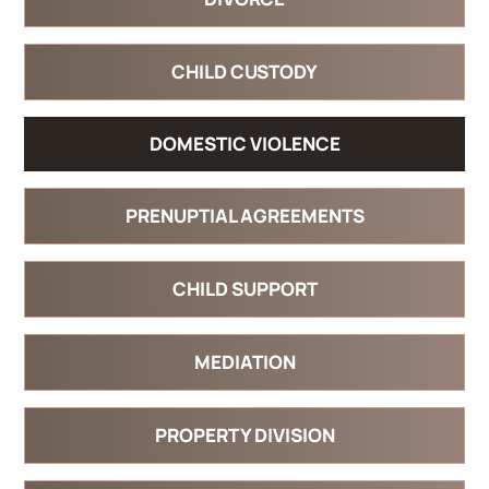
CHILD CUSTODY
DOMESTIC VIOLENCE
PRENUPTIAL AGREEMENTS
CHILD SUPPORT
MEDIATION
PROPERTY DIVISION