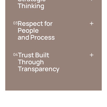
Thinking
+
Respect for
People
and Process
+
Trust Built
Through
Transparency