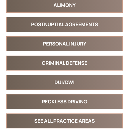
ALIMONY
POSTNUPTIAL AGREEMENTS
PERSONAL INJURY
CRIMINAL DEFENSE
DUI/DWI
RECKLESS DRIVING
SEE ALL PRACTICE AREAS