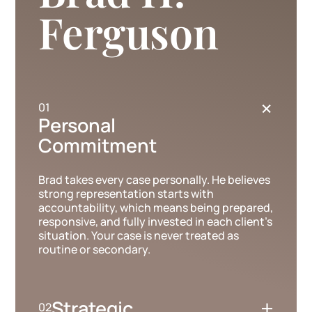
Ferguson
+
Personal
Commitment
Brad takes every case personally. He believes
strong representation starts with
accountability, which means being prepared,
responsive, and fully invested in each client’s
situation. Your case is never treated as
routine or secondary.
+
Strategic