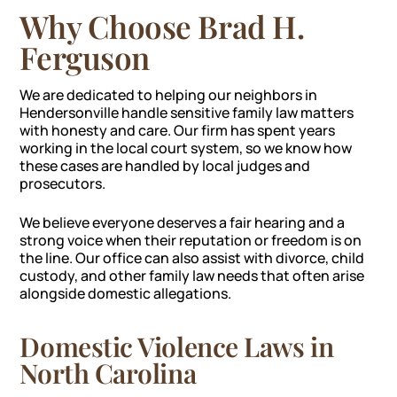
Why Choose Brad H.
Ferguson
We are dedicated to helping our neighbors in
Hendersonville handle sensitive family law matters
with honesty and care. Our firm has spent years
working in the local court system, so we know how
these cases are handled by local judges and
prosecutors.
We believe everyone deserves a fair hearing and a
strong voice when their reputation or freedom is on
the line. Our office can also assist with divorce, child
custody, and other family law needs that often arise
alongside domestic allegations.
Domestic Violence Laws in
North Carolina