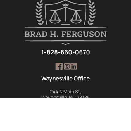
1-828-660-0670
Waynesville Office
244 N Main St,
Waynesville, NC 28786
1-828-452-1655
GET DIRECTIONS
Hendersonville Office