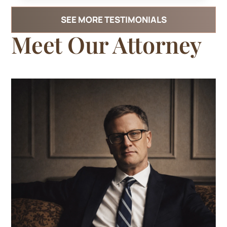
SEE MORE TESTIMONIALS
Meet
Our Attorney