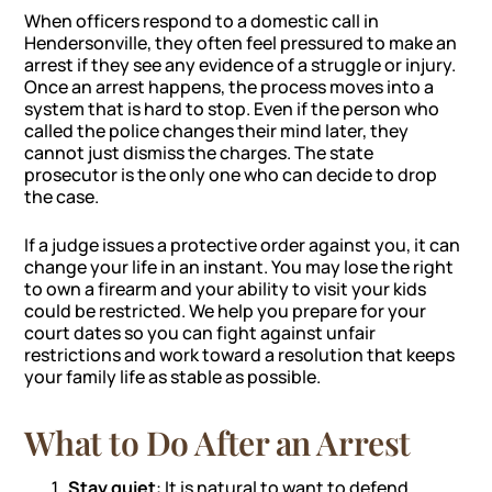
When officers respond to a domestic call in
Hendersonville, they often feel pressured to make an
arrest if they see any evidence of a struggle or injury.
Once an arrest happens, the process moves into a
system that is hard to stop. Even if the person who
called the police changes their mind later, they
cannot just dismiss the charges. The state
prosecutor is the only one who can decide to drop
the case.
If a judge issues a protective order against you, it can
change your life in an instant. You may lose the right
to own a firearm and your ability to visit your kids
could be restricted. We help you prepare for your
court dates so you can fight against unfair
restrictions and work toward a resolution that keeps
your family life as stable as possible.
What to Do After an Arrest
Stay quiet
: It is natural to want to defend