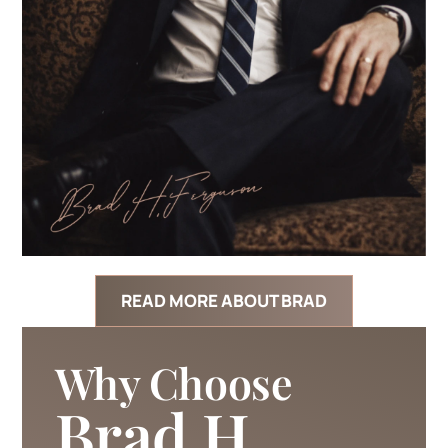
READ MORE ABOUT BRAD
Why Choose
Brad H.