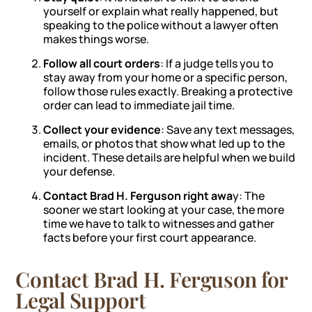
yourself or explain what really happened, but
speaking to the police without a lawyer often
makes things worse.
Follow all court orders
: If a judge tells you to
stay away from your home or a specific person,
follow those rules exactly. Breaking a protective
order can lead to immediate jail time.
Collect your evidence
: Save any text messages,
emails, or photos that show what led up to the
incident. These details are helpful when we build
your defense.
Contact Brad H. Ferguson right awa
y: The
sooner we start looking at your case, the more
time we have to talk to witnesses and gather
facts before your first court appearance.
Contact Brad H. Ferguson for
Legal Support