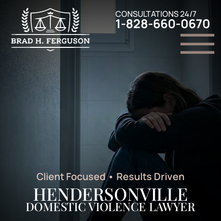
Skip to Main Content
CONSULTATIONS 24/7
1-828-660-0670
☰
Home
Family Law
Criminal Defense
Personal Injury
Legal Resources
Contact Us
Client Focused
•
Results Driven
HENDERSONVILLE
DOMESTIC VIOLENCE LAWYER