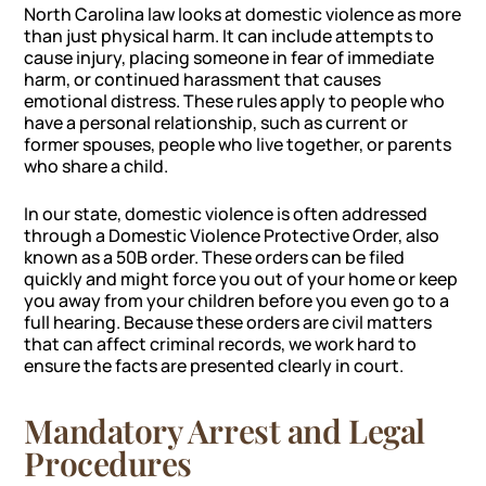
North Carolina law looks at domestic violence as more
than just physical harm. It can include attempts to
cause injury, placing someone in fear of immediate
harm, or continued harassment that causes
emotional distress. These rules apply to people who
have a personal relationship, such as current or
former spouses, people who live together, or parents
who share a child.
In our state, domestic violence is often addressed
through a Domestic Violence Protective Order, also
known as a 50B order. These orders can be filed
quickly and might force you out of your home or keep
you away from your children before you even go to a
full hearing. Because these orders are civil matters
that can affect criminal records, we work hard to
ensure the facts are presented clearly in court.
Mandatory Arrest and Legal
Procedures