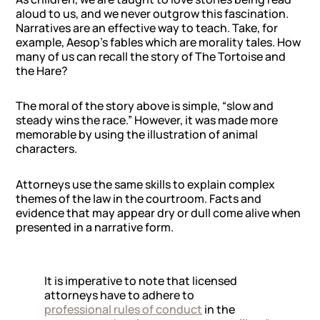
aloud to us, and we never outgrow this fascination.
Narratives are an effective way to teach. Take, for
example, Aesop’s fables which are morality tales. How
many of us can recall the story of
The Tortoise and
the Hare
?
The moral of the story above is simple, “slow and
steady wins the race.” However, it was made more
memorable by using the illustration of animal
characters.
Attorneys use the same skills to explain complex
themes of the law in the courtroom. Facts and
evidence that may appear dry or dull come alive when
presented in a narrative form.
It is imperative to note that licensed
attorneys have to adhere to
professional rules of conduct
in the