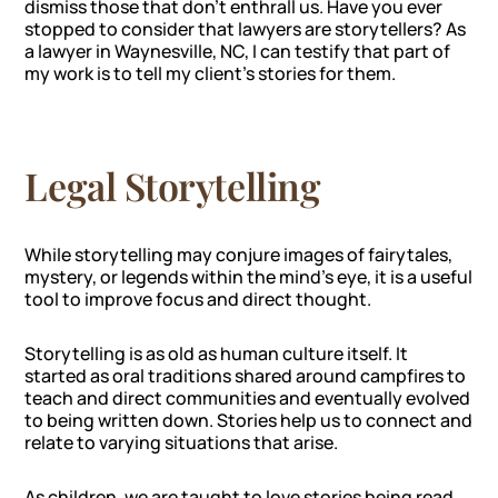
dismiss those that don’t enthrall us. Have you ever
stopped to consider that lawyers are storytellers? As
a lawyer in Waynesville, NC, I can testify that part of
my work is to tell my client’s stories for them.
Legal Storytelling
While storytelling may conjure images of fairytales,
mystery, or legends within the mind’s eye, it is a useful
tool to improve focus and direct thought.
Storytelling is as old as human culture itself. It
started as oral traditions shared around campfires to
teach and direct communities and eventually evolved
to being written down. Stories help us to connect and
relate to varying situations that arise.
As children, we are taught to love stories being read