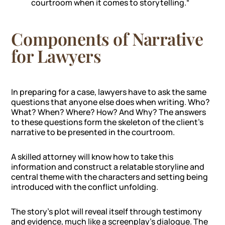
courtroom when it comes to storytelling.
“
Components of Narrative
for Lawyers
In preparing for a case, lawyers have to ask the same
questions that anyone else does when writing. Who?
What? When? Where? How? And Why? The answers
to these questions form the skeleton of the client’s
narrative to be presented in the courtroom.
A skilled attorney will know how to take this
information and construct a relatable storyline and
central theme with the characters and setting being
introduced with the conflict unfolding.
The story’s plot will reveal itself through testimony
and evidence, much like a screenplay’s dialogue. The