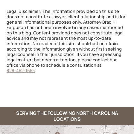
Legal Disclaimer: The information provided on this site
does not constitute a lawyer-client relationship and is for
general informational purposes only. Attorney Brad H.
Ferguson has not been involved in any cases mentioned
on this blog. Content provided does not constitute legal
advice and may not represent the most up-to-date
information. No reader of this site should act or refrain
according to the information given without first seeking
legal counsel in their jurisdiction. If you have a pressing
legal matter that needs attention, please contact our
office via phone to schedule a consultation at
828-452-1655
.
SERVING THE FOLLOWING NORTH CAROLINA
LOCATIONS