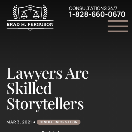
Skip to Main Content
CONSULTATIONS 24/7
1-828-660-0670
☰
Home
Family Law
Lawyers Are
Criminal Defense
Personal Injury
Skilled
Legal Resources
Contact Us
Storytellers
•
MAR 3, 2021
GENERAL INFORMATION