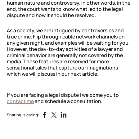
human nature and controversy. In other words, in the
end, the court wants to know what led to the legal
dispute and how it should be resolved.
As a society, we are intrigued by controversies and
true crime. Flip through cable network channels on
any given night, and examples will be waiting for you.
However, the day-to-day activities of a lawyer and
criminal behavior are generally not covered by the
media. Those features are reserved for more
sensational tales that capture our imaginations
which we will discuss in our next article.
If you are facing a legal dispute I welcome you to
contact me
and schedule a consultation.
Sharing is caring: