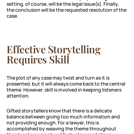
setting, of course, will be the legal issue(s). Finally,
the conclusion will be the requested resolution of the
case.
Effective Storytelling
Requires Skill
The plot of any case may twist and turn as it is
presented, but it will always come back to the central
theme. However, skill is involved in keeping listeners
attention.
Gifted storytellers know that there is a delicate
balance between giving too much information and
not providing enough. For a lawyer, this is
accomplished by weaving the theme throughout