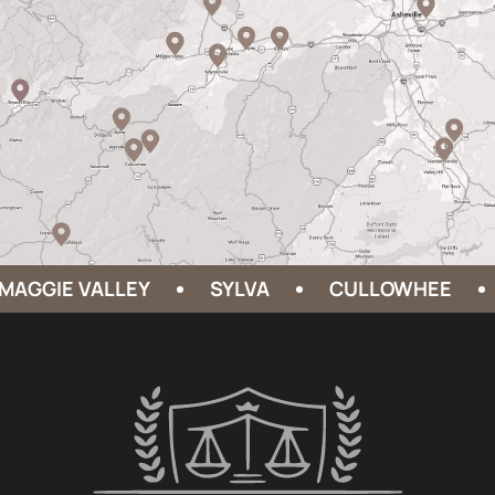
GGIE VALLEY
SYLVA
CULLOWHEE