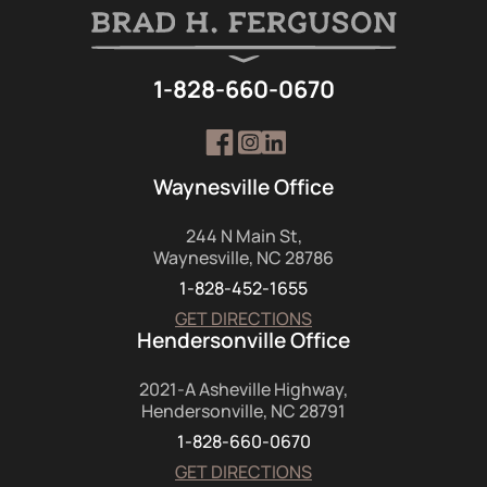
1-828-660-0670
Waynesville Office
244 N Main St,
Waynesville, NC 28786
1-828-452-1655
GET DIRECTIONS
Hendersonville Office
2021-A Asheville Highway,
Hendersonville, NC 28791
1-828-660-0670
GET DIRECTIONS