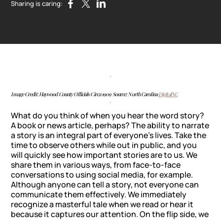
Sharing is caring:
Image Credit: Haywood County Officials Circa 1909 Source: North Carolina
DigitalNC
What do you think of when you hear the word story?
A book or news article, perhaps? The ability to narrate
a story is an integral part of everyone’s lives. Take the
time to observe others while out in public, and you
will quickly see how important stories are to us. We
share them in various ways, from face-to-face
conversations to using social media, for example.
Although anyone can tell a story, not everyone can
communicate them effectively. We immediately
recognize a masterful tale when we read or hear it
because it captures our attention. On the flip side, we