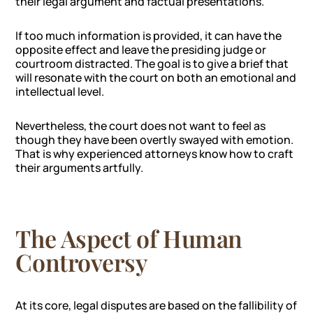
their legal argument and factual presentations.
If too much information is provided, it can have the
opposite effect and leave the presiding judge or
courtroom distracted. The goal is to give a brief that
will resonate with the court on both an emotional and
intellectual level.
Nevertheless, the court does not want to feel as
though they have been overtly swayed with emotion.
That is why experienced attorneys know how to craft
their arguments artfully.
The Aspect of Human
Controversy
At its core, legal disputes are based on the fallibility of